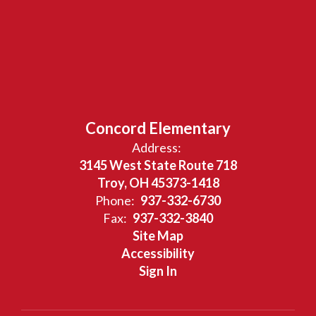
Concord Elementary
Address:
3145 West State Route 718
Troy, OH 45373-1418
Phone:
937-332-6730
Fax:
937-332-3840
Site Map
Accessibility
Sign In